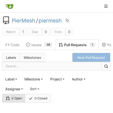
PierMesh
/
piermesh
1
0
0
Watch
Star
Fork
Code
Issues
Pa
Pull Requests
48
1
Labels
Milestones
New Pull Request
Label
Milestone
Project
Author
Assignee
Sort
0 Open
0 Closed