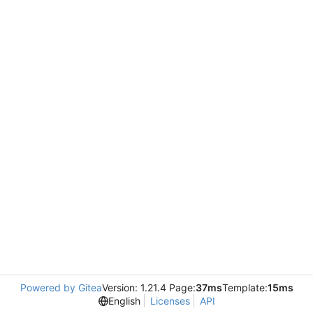
Powered by Gitea
Version: 1.21.4 Page:
37ms
Template:
15ms
English
Licenses
API