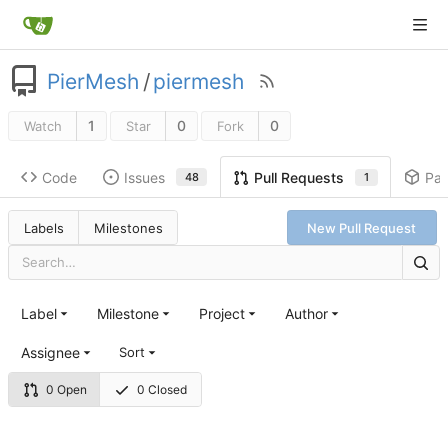
PierMesh
/
piermesh
1
0
0
Watch
Star
Fork
Code
Issues
Pa
Pull Requests
48
1
Labels
Milestones
New Pull Request
Label
Milestone
Project
Author
Assignee
Sort
0 Open
0 Closed