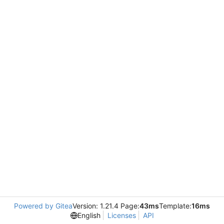
Powered by Gitea
Version: 1.21.4 Page:
43ms
Template:
16ms
English
Licenses
API