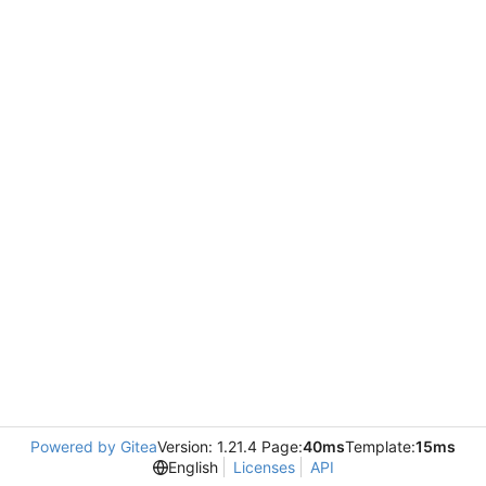
Powered by Gitea
Version: 1.21.4 Page:
40ms
Template:
15ms
English
Licenses
API