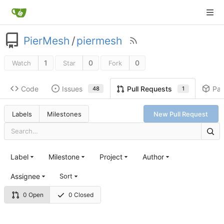
PierMesh
/
piermesh
1
0
0
Watch
Star
Fork
Code
Issues
Pa
Pull Requests
48
1
Labels
Milestones
New Pull Request
Label
Milestone
Project
Author
Assignee
Sort
0 Open
0 Closed