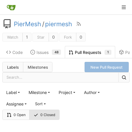
PierMesh
/
piermesh
1
0
0
Watch
Star
Fork
Code
Issues
Pa
Pull Requests
48
1
Labels
Milestones
New Pull Request
Label
Milestone
Project
Author
Assignee
Sort
0 Open
0 Closed