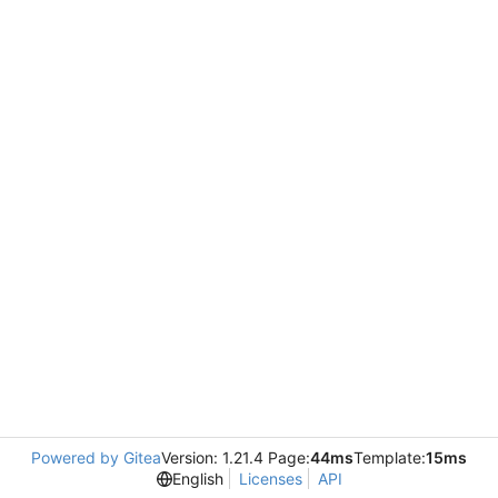
Powered by Gitea
Version: 1.21.4 Page:
44ms
Template:
15ms
English
Licenses
API