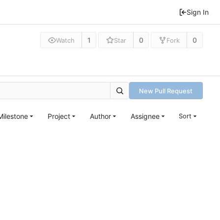
Sign In
1
0
0
Watch
Star
Fork
New Pull Request
Milestone
Project
Author
Assignee
Sort