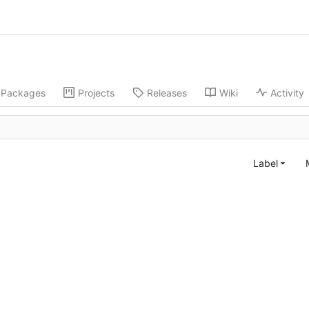
Packages
Projects
Releases
Wiki
Activity
Label