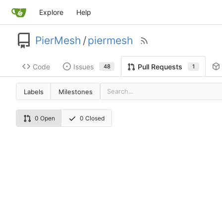
Explore
Help
PierMesh
/
piermesh
Code
Issues
Pull Requests
48
1
Labels
Milestones
0 Open
0 Closed