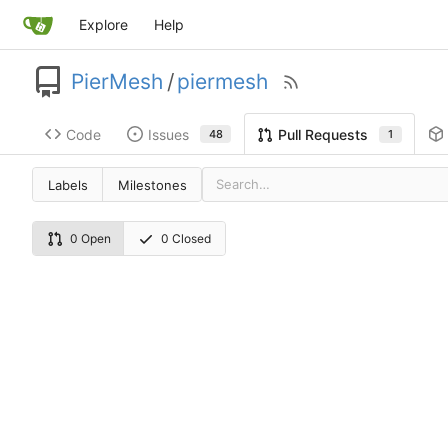
Explore
Help
PierMesh
/
piermesh
Code
Issues
Pull Requests
48
1
Labels
Milestones
0 Open
0 Closed