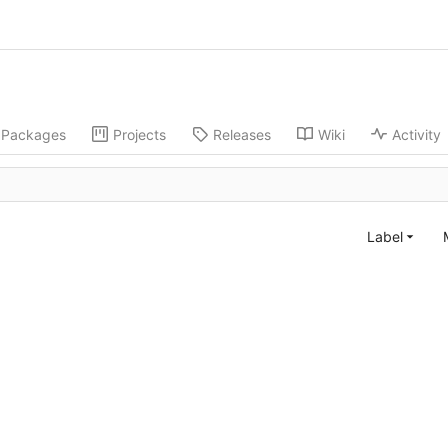
Packages
Projects
Releases
Wiki
Activity
Label