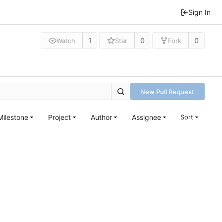
Sign In
1
0
0
Watch
Star
Fork
New Pull Request
Milestone
Project
Author
Assignee
Sort