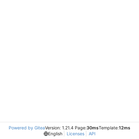
Powered by Gitea
Version: 1.21.4 Page:
30ms
Template:
12ms
English
Licenses
API