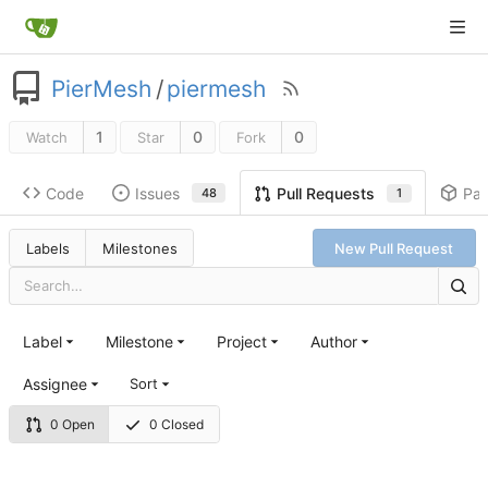
PierMesh
/
piermesh
1
0
0
Watch
Star
Fork
Code
Issues
Pa
Pull Requests
48
1
Labels
Milestones
New Pull Request
Label
Milestone
Project
Author
Assignee
Sort
0 Open
0 Closed