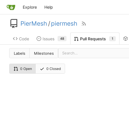
Explore
Help
PierMesh
/
piermesh
Code
Issues
Pull Requests
48
1
Labels
Milestones
0 Open
0 Closed