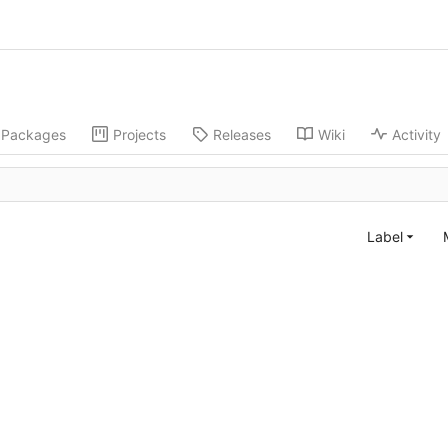
Packages
Projects
Releases
Wiki
Activity
Label