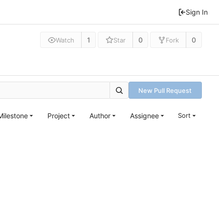
Sign In
1
0
0
Watch
Star
Fork
New Pull Request
Milestone
Project
Author
Assignee
Sort