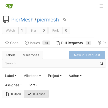
PierMesh
/
piermesh
1
0
0
Watch
Star
Fork
Code
Issues
Pa
Pull Requests
48
1
Labels
Milestones
New Pull Request
Label
Milestone
Project
Author
Assignee
Sort
0 Open
0 Closed