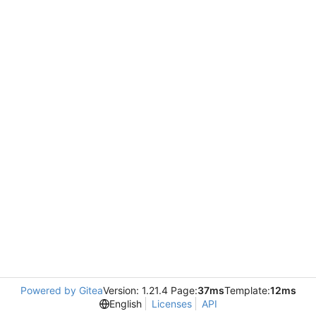
Powered by Gitea
Version: 1.21.4 Page:
37ms
Template:
12ms
English
Licenses
API