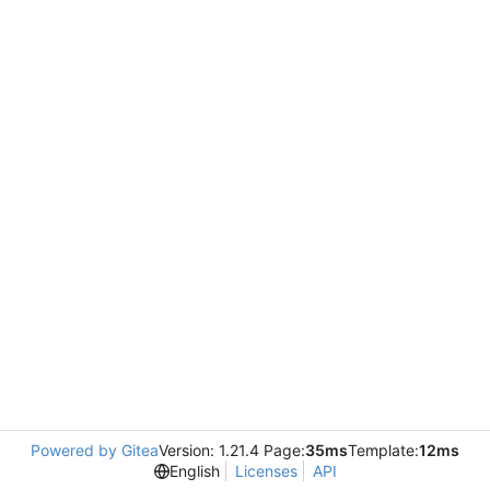
Powered by Gitea
Version: 1.21.4 Page:
35ms
Template:
12ms
English
Licenses
API