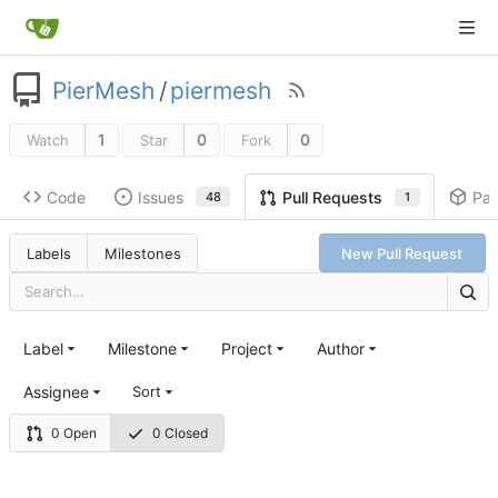
PierMesh
/
piermesh
1
0
0
Watch
Star
Fork
Code
Issues
Pa
Pull Requests
48
1
Labels
Milestones
New Pull Request
Label
Milestone
Project
Author
Assignee
Sort
0 Open
0 Closed