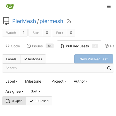
PierMesh
/
piermesh
1
0
0
Watch
Star
Fork
Code
Issues
Pa
Pull Requests
48
1
Labels
Milestones
New Pull Request
Label
Milestone
Project
Author
Assignee
Sort
0 Open
0 Closed