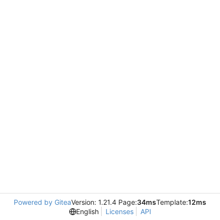
Powered by Gitea
Version: 1.21.4 Page:
34ms
Template:
12ms
English
Licenses
API