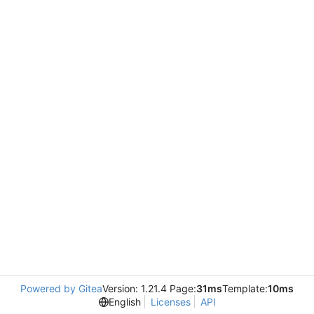
Powered by Gitea
Version: 1.21.4 Page:
31ms
Template:
10ms
English
Licenses
API