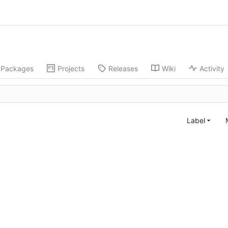
Packages
Projects
Releases
Wiki
Activity
Label