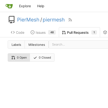
Explore
Help
PierMesh
/
piermesh
Code
Issues
Pull Requests
48
1
Labels
Milestones
0 Open
0 Closed