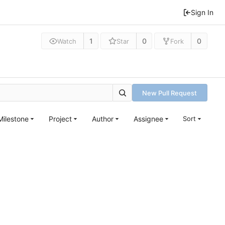
Sign In
1
0
0
Watch
Star
Fork
New Pull Request
Milestone
Project
Author
Assignee
Sort