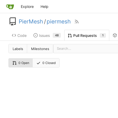
Explore
Help
PierMesh
/
piermesh
Code
Issues
Pull Requests
48
1
Labels
Milestones
0 Open
0 Closed