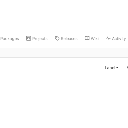
Packages
Projects
Releases
Wiki
Activity
Label