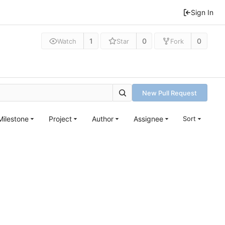
Sign In
1
0
0
Watch
Star
Fork
New Pull Request
Milestone
Project
Author
Assignee
Sort