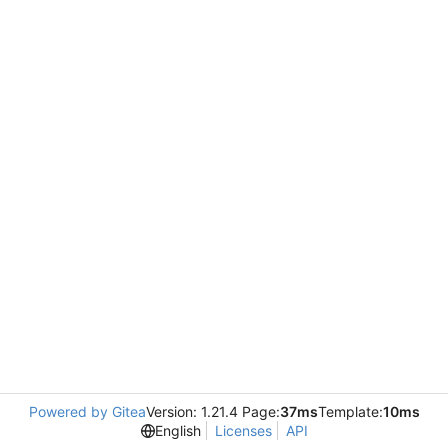
Powered by Gitea
Version: 1.21.4 Page:
37ms
Template:
10ms
English
Licenses
API