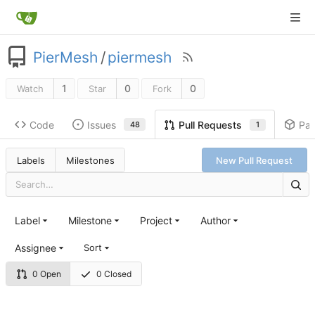
PierMesh
/
piermesh
1
0
0
Watch
Star
Fork
Code
Issues
Pa
Pull Requests
48
1
Labels
Milestones
New Pull Request
Label
Milestone
Project
Author
Assignee
Sort
0 Open
0 Closed