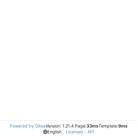
Powered by Gitea
Version: 1.21.4 Page:
33ms
Template:
9ms
English
Licenses
API