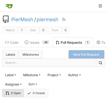
PierMesh
/
piermesh
1
0
0
Watch
Star
Fork
Code
Issues
Pa
Pull Requests
48
1
Labels
Milestones
New Pull Request
Label
Milestone
Project
Author
Assignee
Sort
0 Open
0 Closed