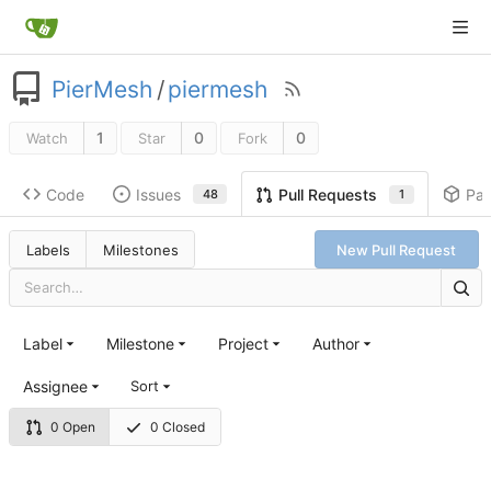
PierMesh
/
piermesh
1
0
0
Watch
Star
Fork
Code
Issues
Pa
Pull Requests
48
1
Labels
Milestones
New Pull Request
Label
Milestone
Project
Author
Assignee
Sort
0 Open
0 Closed