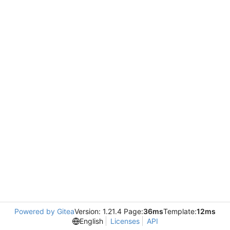
Powered by Gitea
Version: 1.21.4 Page:
36ms
Template:
12ms
English
Licenses
API