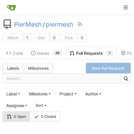
PierMesh
/
piermesh
1
0
0
Watch
Star
Fork
Code
Issues
Pa
Pull Requests
48
1
Labels
Milestones
New Pull Request
Label
Milestone
Project
Author
Assignee
Sort
0 Open
0 Closed