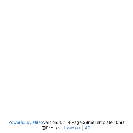
Powered by Gitea
Version: 1.21.4 Page:
38ms
Template:
10ms
English
Licenses
API