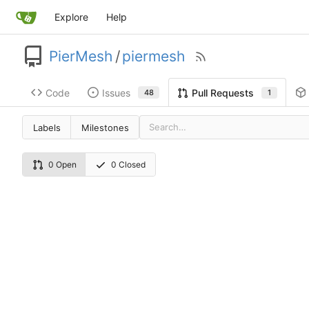
Explore
Help
PierMesh
/
piermesh
Code
Issues
Pull Requests
48
1
Labels
Milestones
0 Open
0 Closed