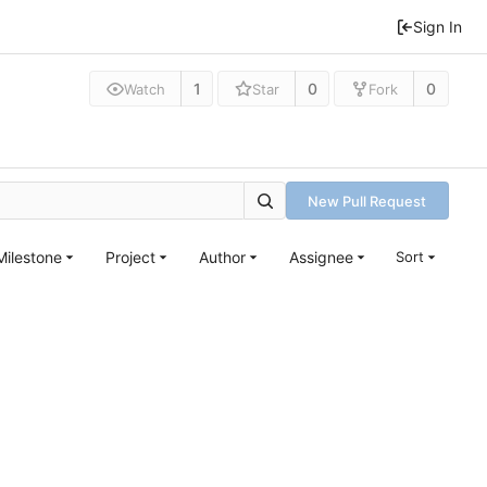
Sign In
1
0
0
Watch
Star
Fork
New Pull Request
Milestone
Project
Author
Assignee
Sort