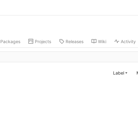
Packages
Projects
Releases
Wiki
Activity
Label