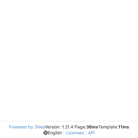
Powered by Gitea
Version: 1.21.4 Page:
36ms
Template:
11ms
English
Licenses
API