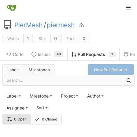
PierMesh
/
piermesh
1
0
0
Watch
Star
Fork
Code
Issues
Pa
Pull Requests
48
1
Labels
Milestones
New Pull Request
Label
Milestone
Project
Author
Assignee
Sort
0 Open
0 Closed