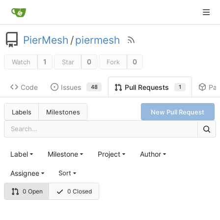
PierMesh
/
piermesh
1
0
0
Watch
Star
Fork
Code
Issues
Pa
Pull Requests
48
1
Labels
Milestones
New Pull Request
Label
Milestone
Project
Author
Assignee
Sort
0 Open
0 Closed