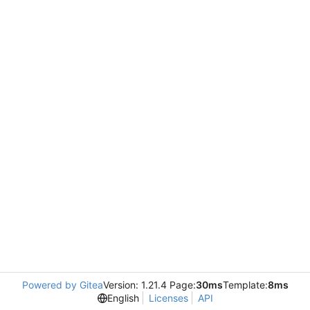
Powered by Gitea
Version: 1.21.4 Page:
30ms
Template:
8ms
English
Licenses
API