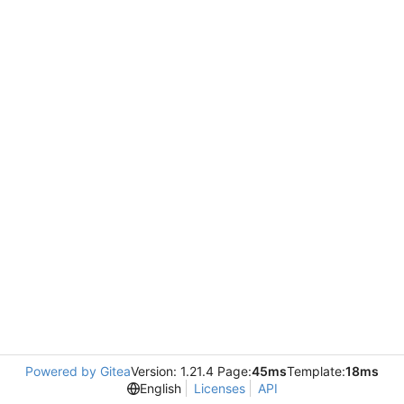
Powered by Gitea
Version: 1.21.4 Page:
45ms
Template:
18ms
English
Licenses
API