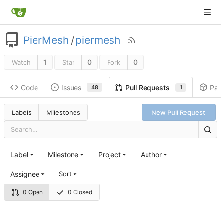
PierMesh
/
piermesh
1
0
0
Watch
Star
Fork
Code
Issues
Pa
Pull Requests
48
1
Labels
Milestones
New Pull Request
Label
Milestone
Project
Author
Assignee
Sort
0 Open
0 Closed