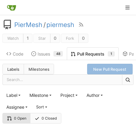
PierMesh
/
piermesh
1
0
0
Watch
Star
Fork
Code
Issues
Pa
Pull Requests
48
1
Labels
Milestones
New Pull Request
Label
Milestone
Project
Author
Assignee
Sort
0 Open
0 Closed