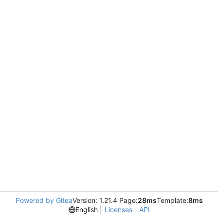
Powered by Gitea
Version: 1.21.4 Page:
28ms
Template:
8ms
English
Licenses
API