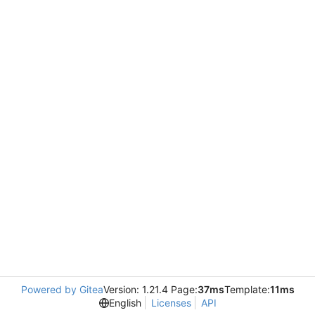
Powered by Gitea
Version: 1.21.4 Page:
37ms
Template:
11ms
English
Licenses
API