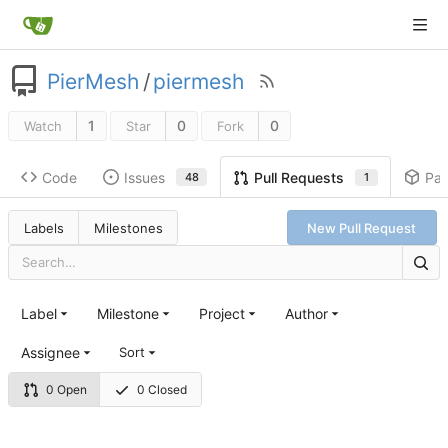
PierMesh
/
piermesh
1
0
0
Watch
Star
Fork
Code
Issues
Pa
Pull Requests
48
1
Labels
Milestones
New Pull Request
Label
Milestone
Project
Author
Assignee
Sort
0 Open
0 Closed