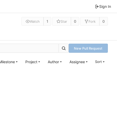
Sign In
1
0
0
Watch
Star
Fork
New Pull Request
Milestone
Project
Author
Assignee
Sort