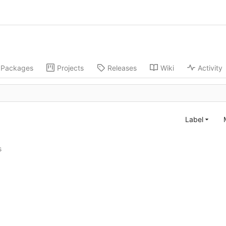
Packages
Projects
Releases
Wiki
Activity
Label
s