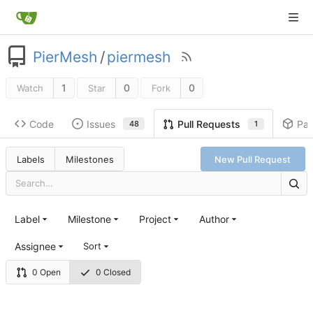
PierMesh
/
piermesh
1
0
0
Watch
Star
Fork
Code
Issues
Pa
Pull Requests
48
1
Labels
Milestones
New Pull Request
Label
Milestone
Project
Author
Assignee
Sort
0 Open
0 Closed