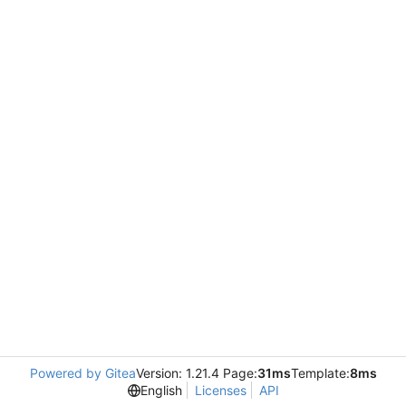
Powered by Gitea
Version: 1.21.4 Page:
31ms
Template:
8ms
English
Licenses
API