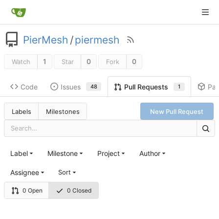
PierMesh
/
piermesh
1
0
0
Watch
Star
Fork
Code
Issues
Pa
Pull Requests
48
1
Labels
Milestones
New Pull Request
Label
Milestone
Project
Author
Assignee
Sort
0 Open
0 Closed