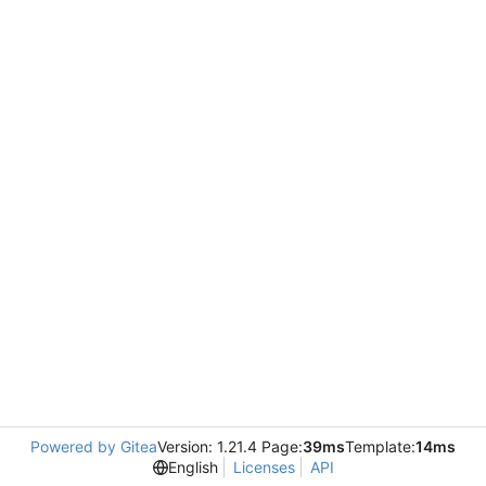
Powered by Gitea
Version: 1.21.4 Page:
39ms
Template:
14ms
English
Licenses
API