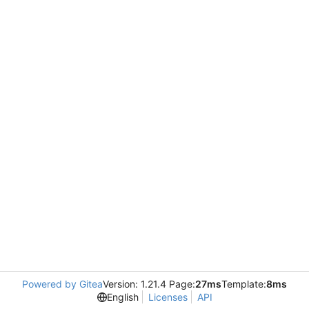
Powered by Gitea
Version: 1.21.4 Page:
27ms
Template:
8ms
English
Licenses
API