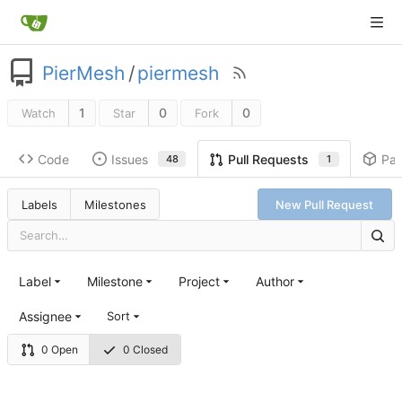
PierMesh
/
piermesh
1
0
0
Watch
Star
Fork
Code
Issues
Pa
Pull Requests
48
1
Labels
Milestones
New Pull Request
Label
Milestone
Project
Author
Assignee
Sort
0 Open
0 Closed