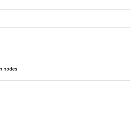
en nodes