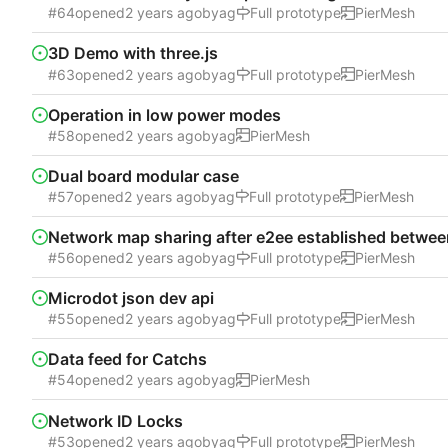
#64
opened
by
ag
Full prototype
PierMesh
3D Demo with three.js
#63
opened
by
ag
Full prototype
PierMesh
Operation in low power modes
#58
opened
by
ag
PierMesh
Dual board modular case
#57
opened
by
ag
Full prototype
PierMesh
Network map sharing after e2ee established betwe
#56
opened
by
ag
Full prototype
PierMesh
Microdot json dev api
#55
opened
by
ag
Full prototype
PierMesh
Data feed for Catchs
#54
opened
by
ag
PierMesh
Network ID Locks
#53
opened
by
ag
Full prototype
PierMesh