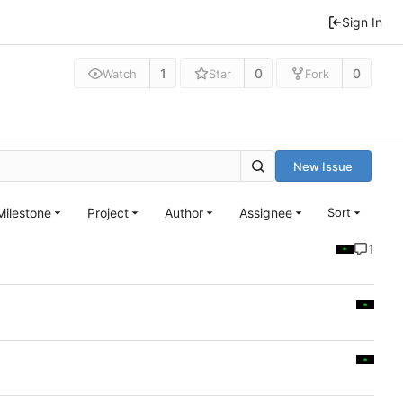
Sign In
1
0
0
Watch
Star
Fork
New Issue
Milestone
Project
Author
Assignee
Sort
1