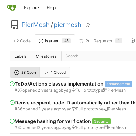
Explore
Help
PierMesh
/
piermesh
Code
Pull Requests
Issues
1
48
Labels
Milestones
23 Open
1 Closed
ToDo/Actions classes implementation
enhancement
#87
opened
by
ag
Full prototype
PierMesh
Derive recipient node ID automatically rather then 
#86
opened
by
ag
Full prototype
PierMesh
Message hashing for verification
Security
#85
opened
by
ag
Full prototype
PierMesh