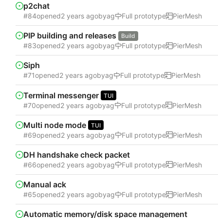
p2chat
#84
opened
by
ag
Full prototype
PierMesh
PIP building and releases
Build
#83
opened
by
ag
Full prototype
PierMesh
Siph
#71
opened
by
ag
Full prototype
PierMesh
Terminal messenger
TUI
#70
opened
by
ag
Full prototype
PierMesh
Multi node mode
TUI
#69
opened
by
ag
Full prototype
PierMesh
DH handshake check packet
#66
opened
by
ag
Full prototype
PierMesh
Manual ack
#65
opened
by
ag
Full prototype
PierMesh
Automatic memory/disk space management