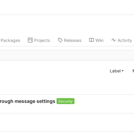
Packages
Projects
Releases
Wiki
Activity
Label
through message settings
Security