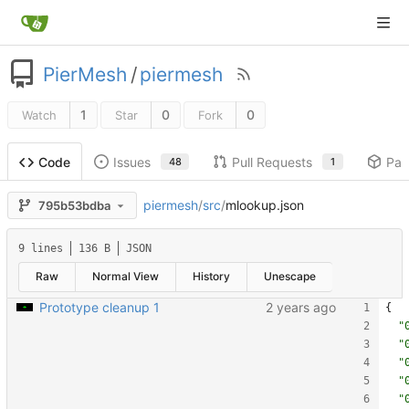
PierMesh
/
piermesh
1
0
0
Watch
Star
Fork
Issues
Pull Requests
Pac
Code
48
1
piermesh
/
src
/
mlookup.json
795b53bdba
9 lines
136 B
JSON
Raw
Normal View
History
Unescape
Prototype cleanup 1
{
"
"
"
"
"