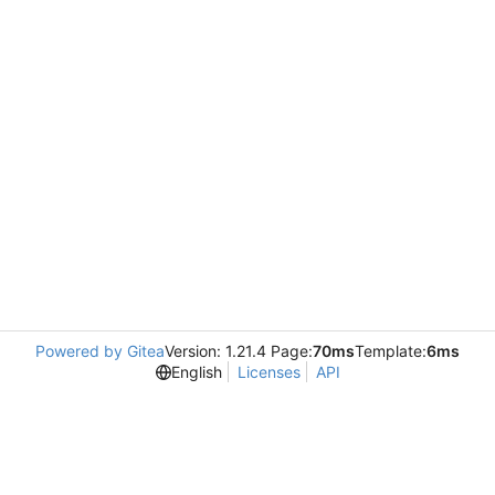
Powered by Gitea
Version: 1.21.4 Page:
70ms
Template:
6ms
English
Licenses
API